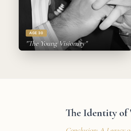
AGE 30
"The Young Visionary"
The Identity of
Conclusion: A Legacy o