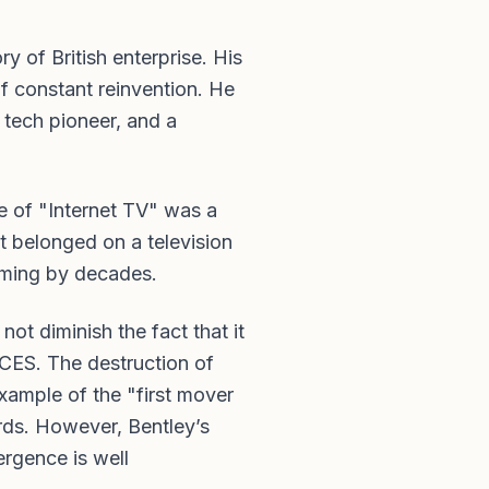
y of British enterprise. His
of constant reinvention. He
a tech pioneer, and a
e of "Internet TV" was a
t belonged on a television
aming by decades.
ot diminish the fact that it
 CES. The destruction of
example of the "first mover
rds. However, Bentley’s
ergence is well