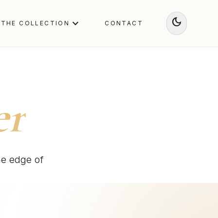
dark_mode
expand_more
THE COLLECTION
CONTACT
er
he edge of