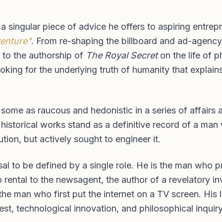
y a singular piece of advice he offers to aspiring entre
venture"
. From re-shaping the billboard and ad-agency 
l to the authorship of
The Royal Secret
on the life of 
looking for the underlying truth of humanity that expl
 some as raucous and hedonistic in a series of affairs
istorical works stand as a definitive record of a man 
tion, but actively sought to engineer it.
usal to be defined by a single role. He is the man who
ental to the newsagent, the author of a revelatory inve
the man who first put the internet on a TV screen. His
est, technological innovation, and philosophical inquiry