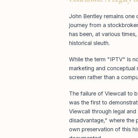
John Bentley remains one of 
journey from a stockbroker’
has been, at various times,
historical sleuth.
While the term "IPTV" is no
marketing and conceptual m
screen rather than a compu
The failure of Viewcall to 
was the first to demonstra
Viewcall through legal and 
disadvantage," where the p
own preservation of this his