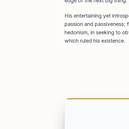
edge of the next big thing.
His entertaining yet intro
passion and passiveness; f
hedonism, in seeking to ob
which ruled his existence.
Harrow School. Won Coward History Prize. Capta
Shooting. Winner of Silver Arrow.