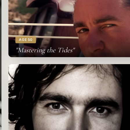
AGE 50
"Mastering the Tides"