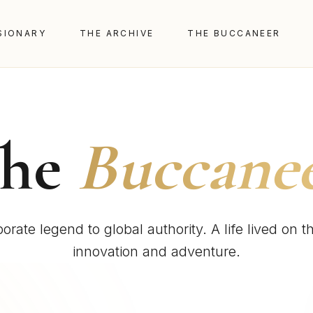
SIONARY
THE ARCHIVE
THE BUCCANEER
The
Buccane
orate legend to global authority. A life lived on t
innovation and adventure.