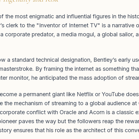
the most enigmatic and influential figures in the histor
s clerk to the "Inventor of Internet TV" is a narrative 
 a corporate predator, a media mogul, a global sailor, 
w a standard technical designation, Bentley’s early us
asterstroke. By framing the internet as something tha
ter monitor, he anticipated the mass adoption of stre
become a permanent giant like Netflix or YouTube does n
te the mechanism of streaming to a global audience at
corporate conflict with Oracle and Acorn is a classic 
ioneer paves the way but the followers reap the rewa
tory ensures that his role as the architect of this conv