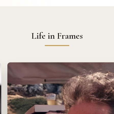
Life in Frames