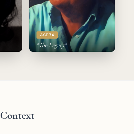
AGE 74
"The Legacy"
l Context