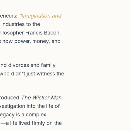
preneurs:
"Imagination and
industries to the
philosopher Francis Bacon,
ains how power, money, and
 and divorces and family
who didn't just witness the
 produced
The Wicker Man
,
stigation into the life of
 legacy is a complex
—a life lived firmly on the