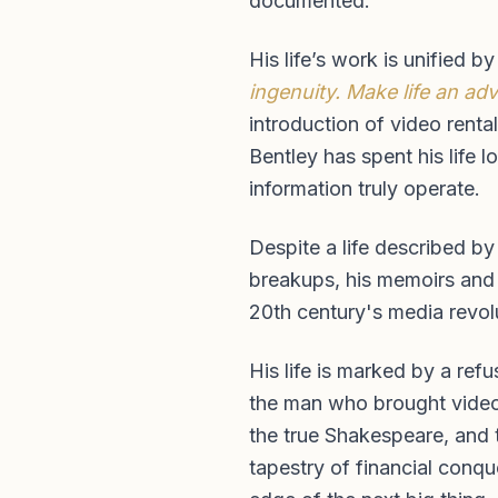
documented.
His life’s work is unified b
ingenuity. Make life an ad
introduction of video renta
Bentley has spent his life 
information truly operate.
Despite a life described by
breakups, his memoirs and h
20th century's media revolu
His life is marked by a ref
the man who brought video r
the true Shakespeare, and 
tapestry of financial conqu