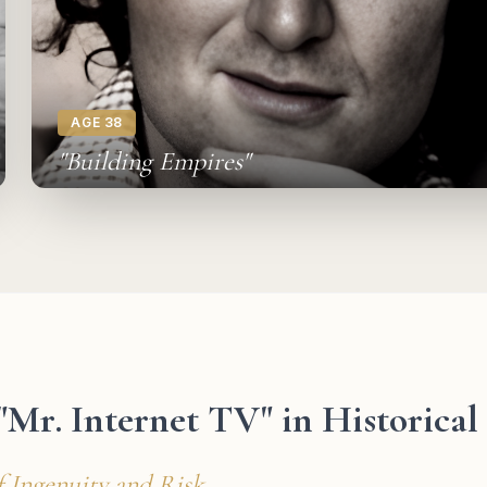
AGE 38
"Building Empires"
 "Mr. Internet TV" in Historica
f Ingenuity and Risk