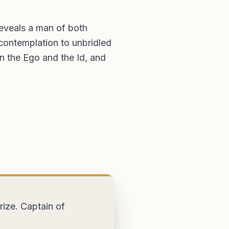
eveals a man of both
contemplation to unbridled
n the Ego and the Id, and
kbrokers.