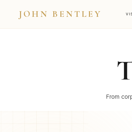
JOHN BENTLEY
VI
From corp