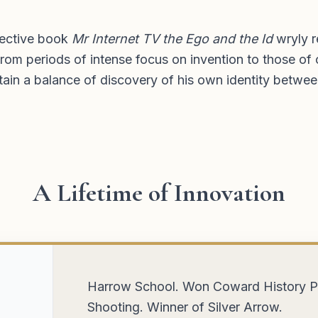
spective book
Mr Internet TV the Ego and the Id
wryly r
rom periods of intense focus on invention to those of 
tain a balance of discovery of his own identity betwee
A Lifetime of Innovation
in of
Messenger boy and clerk at London stoc